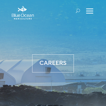
CAREERS