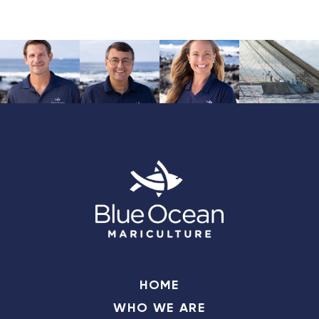
HOME
WHO WE ARE