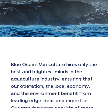
Blue Ocean Mariculture hires only the
best and brightest minds in the
aquaculture industry, ensuring that
our operation, the local economy,
and the environment benefit from
leading edge ideas and expertise.