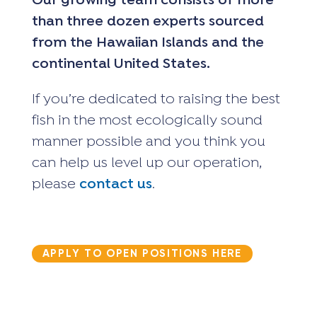
Our growing team consists of more
than three dozen experts sourced
from the Hawaiian Islands and the
continental United States.
If you’re dedicated to raising the best
fish in the most ecologically sound
manner possible and you think you
can help us level up our operation,
please
contact us
.
APPLY TO OPEN POSITIONS HERE