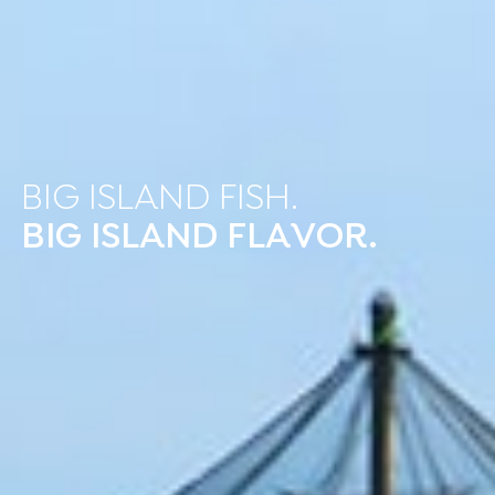
BIG ISLAND FISH.
BIG ISLAND FLAVOR.