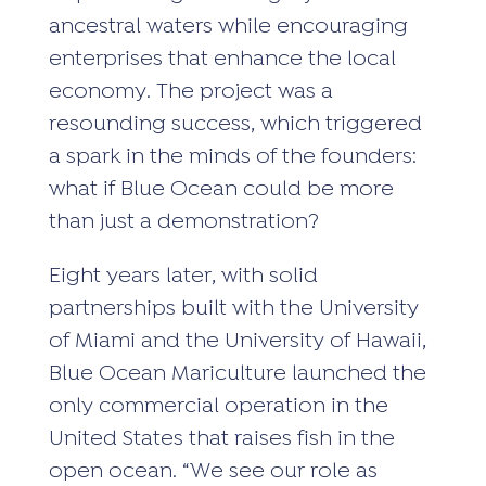
ancestral waters while encouraging
enterprises that enhance the local
economy. The project was a
resounding success, which triggered
a spark in the minds of the founders:
what if Blue Ocean could be more
than just a demonstration?
Eight years later, with solid
partnerships built with the University
of Miami and the University of Hawaii,
Blue Ocean Mariculture launched the
only commercial operation in the
United States that raises fish in the
open ocean. “We see our role as