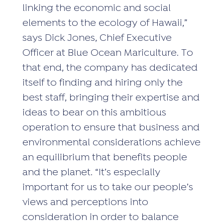
linking the economic and social
elements to the ecology of Hawaii,”
says Dick Jones, Chief Executive
Officer at Blue Ocean Mariculture. To
that end, the company has dedicated
itself to finding and hiring only the
best staff, bringing their expertise and
ideas to bear on this ambitious
operation to ensure that business and
environmental considerations achieve
an equilibrium that benefits people
and the planet. “It’s especially
important for us to take our people’s
views and perceptions into
consideration in order to balance