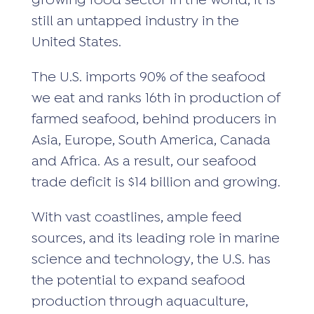
growing food sector in the world, it is
still an untapped industry in the
United States.
The U.S. imports 90% of the seafood
we eat and ranks 16th in production of
farmed seafood, behind producers in
Asia, Europe, South America, Canada
and Africa. As a result, our seafood
trade deficit is $14 billion and growing.
With vast coastlines, ample feed
sources, and its leading role in marine
science and technology, the U.S. has
the potential to expand seafood
production through aquaculture,