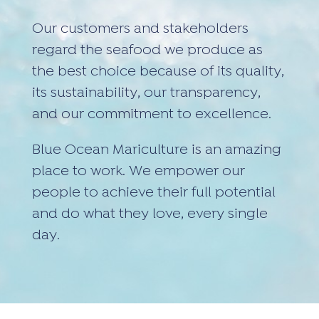
Our customers and stakeholders
regard the seafood we produce as
the best choice because of its quality,
its sustainability, our transparency,
and our commitment to excellence.
Blue Ocean Mariculture is an amazing
place to work. We empower our
people to achieve their full potential
and do what they love, every single
day.