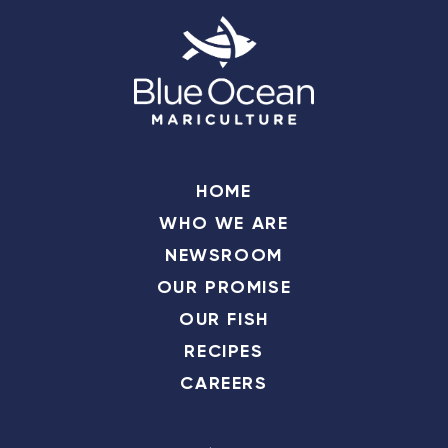
HOME
WHO WE ARE
NEWSROOM
OUR PROMISE
OUR FISH
RECIPES
CAREERS