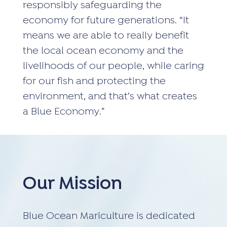
responsibly safeguarding the
economy for future generations. “It
means we are able to really benefit
the local ocean economy and the
livelihoods of our people, while caring
for our fish and protecting the
environment, and that’s what creates
a Blue Economy.”
Our Mission
Blue Ocean Mariculture is dedicated