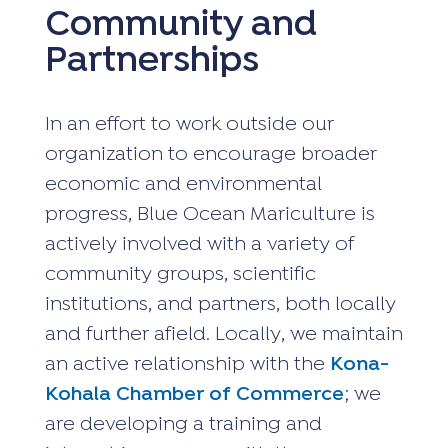
Community and
Partnerships
In an effort to work outside our
organization to encourage broader
economic and environmental
progress, Blue Ocean Mariculture is
actively involved with a variety of
community groups, scientific
institutions, and partners, both locally
and further afield. Locally, we maintain
an active relationship with the
Kona-
Kohala Chamber of Commerce
; we
are developing a training and