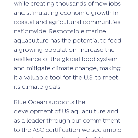
while creating thousands of new jobs
and stimulating economic growth in
coastal and agricultural communities
nationwide. Responsible marine
aquaculture has the potential to feed
a growing population, increase the
resilience of the global food system
and mitigate climate change, making
it a valuable tool for the U.S. to meet
its climate goals.
Blue Ocean supports the
development of US aquaculture and
as a leader through our commitment
to the ASC certification we see ample