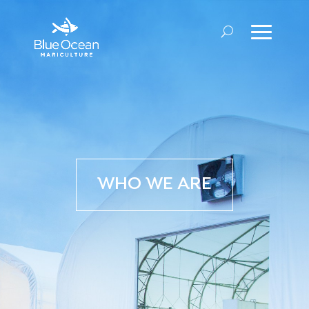
WHO WE ARE