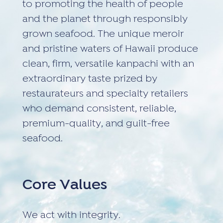
to promoting the health of people
and the planet through responsibly
grown seafood. The unique meroir
and pristine waters of Hawaii produce
clean, firm, versatile kanpachi with an
extraordinary taste prized by
restaurateurs and specialty retailers
who demand consistent, reliable,
premium-quality, and guilt-free
seafood.
Core Values
We act with integrity.