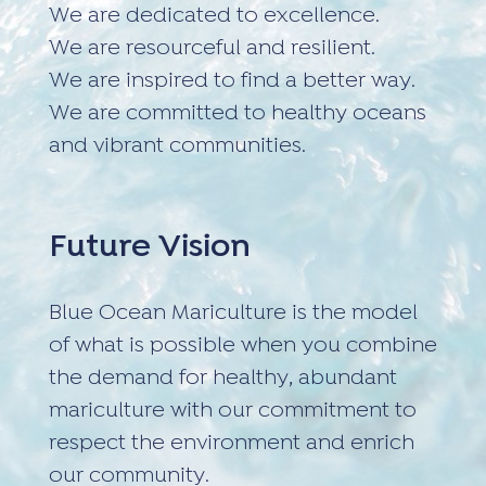
We are dedicated to excellence.
We are resourceful and resilient.
We are inspired to find a better way.
We are committed to healthy oceans
and vibrant communities.
Future Vision
Blue Ocean Mariculture is the model
of what is possible when you combine
the demand for healthy, abundant
mariculture with our commitment to
respect the environment and enrich
our community.