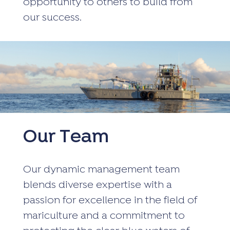
opportunity to others to build from
our success.
Our Team
Our dynamic management team
blends diverse expertise with a
passion for excellence in the field of
mariculture and a commitment to