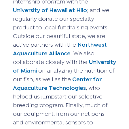
internship program with the
University of Hawaii at Hilo
; and we
regularly donate our specialty
product to local fundraising events.
Outside our beautiful state, we are
active partners with the
Northwest
Aquaculture Alliance
. We also
collaborate closely with the
University
of Miami
on analyzing the nutrition of
our fish, as well as the
Center for
Aquaculture Technologies
, who
helped us jumpstart our selective
breeding program. Finally, much of
our equipment, from our net pens
and environmental sensors to