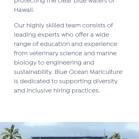
protecting the clear blue waters of
Hawaii.
Our highly skilled team consists of
leading experts who offer a wide
range of education and experience
from veterinary science and marine
biology to engineering and
sustainability. Blue Ocean Mariculture
is dedicated to supporting diversity
and inclusive hiring practices.