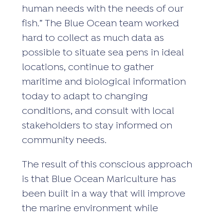
human needs with the needs of our
fish.” The Blue Ocean team worked
hard to collect as much data as
possible to situate sea pens in ideal
locations, continue to gather
maritime and biological information
today to adapt to changing
conditions, and consult with local
stakeholders to stay informed on
community needs.
The result of this conscious approach
is that Blue Ocean Mariculture has
been built in a way that will improve
the marine environment while