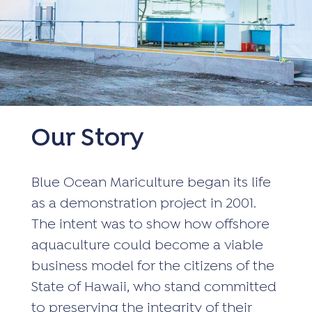
Our Story
Blue Ocean Mariculture began its life
as a demonstration project in 2001.
The intent was to show how offshore
aquaculture could become a viable
business model for the citizens of the
State of Hawaii, who stand committed
to preserving the integrity of their