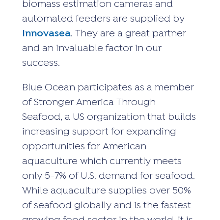
biomass estimation cameras and
automated feeders are supplied by
Innovasea
. They are a great partner
and an invaluable factor in our
success.
Blue Ocean participates as a member
of Stronger America Through
Seafood, a US organization that builds
increasing support for expanding
opportunities for American
aquaculture which currently meets
only 5-7% of U.S. demand for seafood.
While aquaculture supplies over 50%
of seafood globally and is the fastest