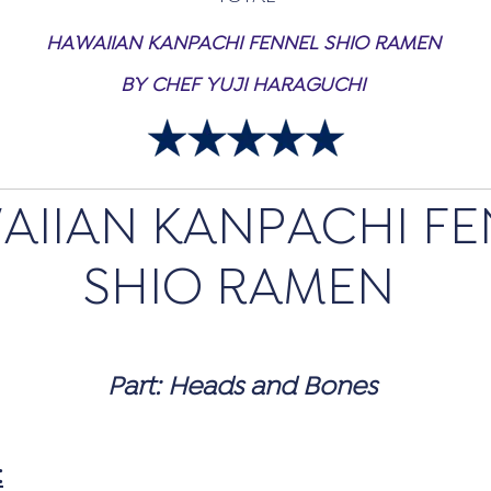
HAWAIIAN KANPACHI FENNEL SHIO RAMEN
BY CHEF YUJI HARAGUCHI
AIIAN KANPACHI FE
SHIO RAMEN
Part: Heads and Bones
: