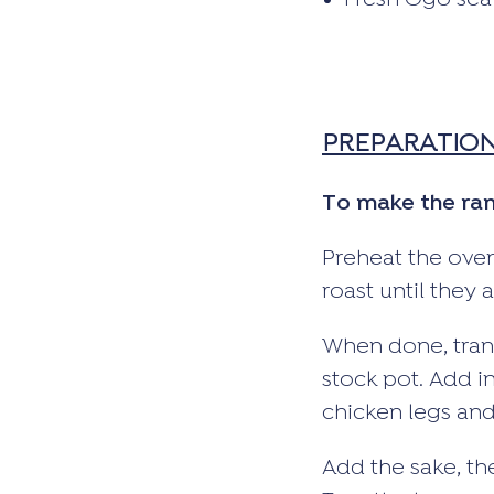
Fresh Ogo sea
PREPARATIO
To make the ra
Preheat the oven
roast until they
When done, trans
stock pot. Add i
chicken legs and
Add the sake, th