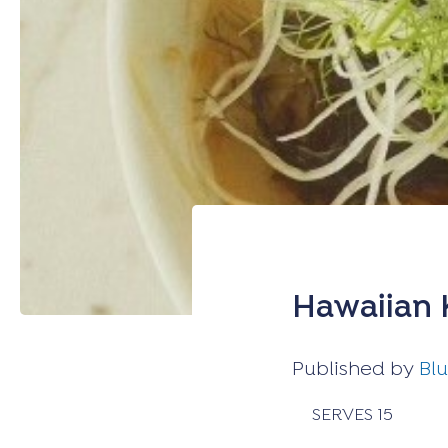
Hawaiian 
Published by
Bl
SERVES 15