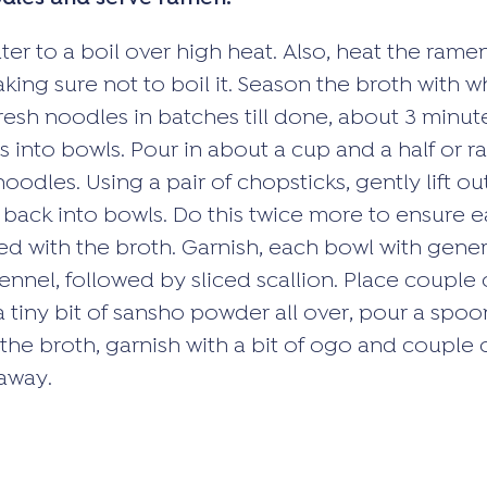
ter to a boil over high heat. Also, heat the rame
king sure not to boil it. Season the broth with w
fresh noodles in batches till done, about 3 minut
 into bowls. Pour in about a cup and a half or r
oodles. Using a pair of chopsticks, gently lift o
back into bowls. Do this twice more to ensure 
ed with the broth. Garnish, each bowl with gene
nnel, followed by sliced scallion. Place couple of
a tiny bit of sansho powder all over, pour a spoo
 the broth, garnish with a bit of ogo and couple 
 away.