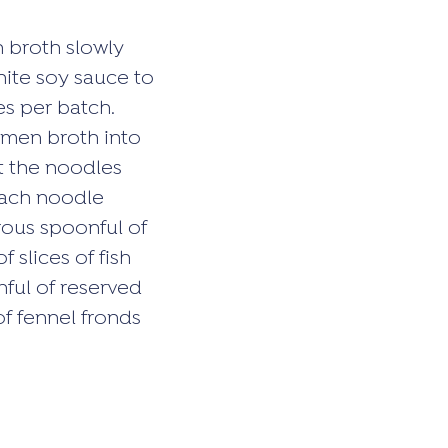
n broth slowly
hite soy sauce to
es per batch.
amen broth into
ut the noodles
each noodle
rous spoonful of
 slices of fish
nful of reserved
of fennel fronds