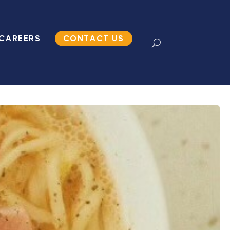
CAREERS
CONTACT US