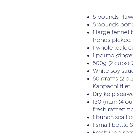
5 pounds Hawa
5 pounds bone
1 large fennel
fronds picked 
1 whole leak, 
1 pound ginger
500g (2 cups) 
White soy sau
60 grams (2 ou
Kanpachi filet
Dry kelp seaw
130 gram (4 oun
fresh ramen n
1 bunch scallio
1 small bottle