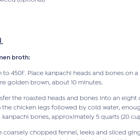
weed (optional)
N
men broth:
 to 450F. Place kanpachi heads and bones on a 
 are golden brown, about 10 minutes.
fer the roasted heads and bones into an eight 
n the chicken legs followed by cold water, enou
 kanpachi bones, approximately 5 quarts (20 cup
e coarsely chopped fennel, leeks and sliced ging