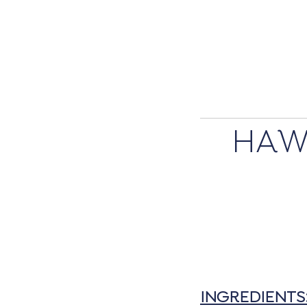
HAW
INGREDIENTS