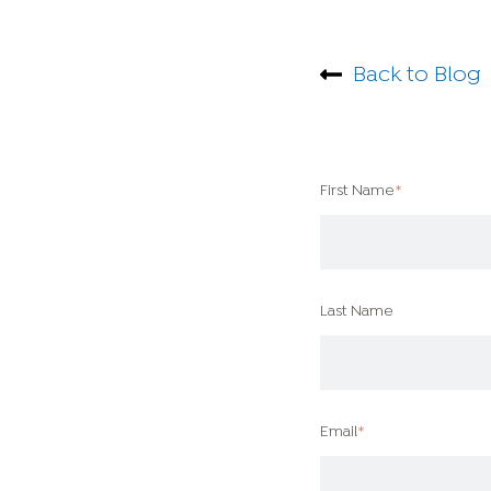
Back to Blog
First Name
*
Last Name
Email
*