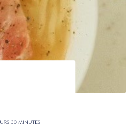
30 MINUTES