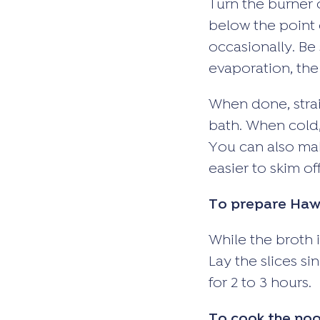
Turn the burner 
below the point 
occasionally. Be 
evaporation, the
When done, strain
bath. When cold, 
You can also mak
easier to skim off
To prepare Hawa
While the broth i
Lay the slices si
for 2 to 3 hours.
To cook the noo