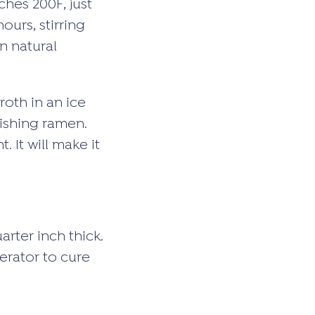
ches 200F, just
ours, stirring
n natural
roth in an ice
nishing ramen.
 It will make it
arter inch thick.
gerator to cure