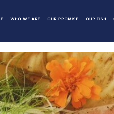
ME
WHO WE ARE
OUR PROMISE
OUR FISH