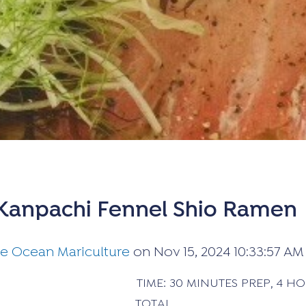
Kanpachi Fennel Shio Ramen
ue Ocean Mariculture
on
Nov 15, 2024 10:33:57 AM
 TIME: 30 MINUTES PREP, 4 HOURS 
TOTAL