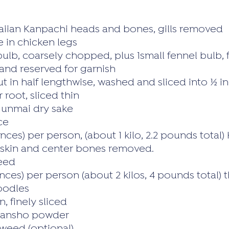
iian Kanpachi heads and bones, gills removed
 in chicken legs
 bulb, coarsely chopped, plus 1small fennel bulb,
and reserved for garnish
cut in half lengthwise, washed and sliced into ½ 
 root, sliced thin
Junmai dry sake
ce
nces) per person, (about 1 kilo, 2.2 pounds total)
, skin and center bones removed.
eed
ces) per person (about 2 kilos, 4 pounds total) th
oodles
n, finely sliced
 Sansho powder