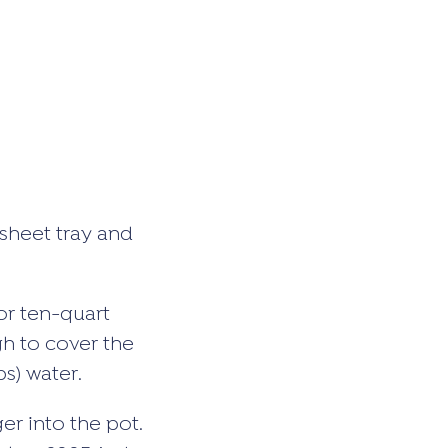
sheet tray and
or ten-quart
gh to cover the
s) water.
er into the pot.