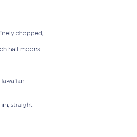
 finely chopped,
inch half moons
 Hawaiian
in, straight