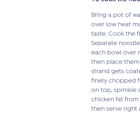
Bring a pot of wa
over low heat ma
taste. Cook the 
Separate noodles
each bowl over n
then place them 
strand gets coat
finely chopped fe
on top, sprinkle 
chicken fat from
then serve right