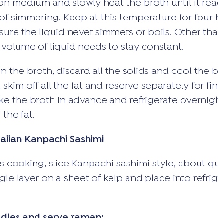
on medium and slowly heat the broth until it rea
of simmering. Keep at this temperature for four h
sure the liquid never simmers or boils. Other tha
 volume of liquid needs to stay constant.
 the broth, discard all the solids and cool the b
skim off all the fat and reserve separately for fi
e the broth in advance and refrigerate overnight.
 the fat.
iian Kanpachi Sashimi
s cooking, slice Kanpachi sashimi style, about qu
ngle layer on a sheet of kelp and place into refri
dles and serve ramen: